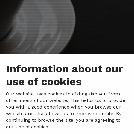
Information about our
use of cookies
Our website uses cookies to distinguish you from
other users of our website. This helps us to provide
you with a good experience when you browse our
website and also allows us to improve our site. By
continuing to browse the site, you are agreeing to
our use of cookies.