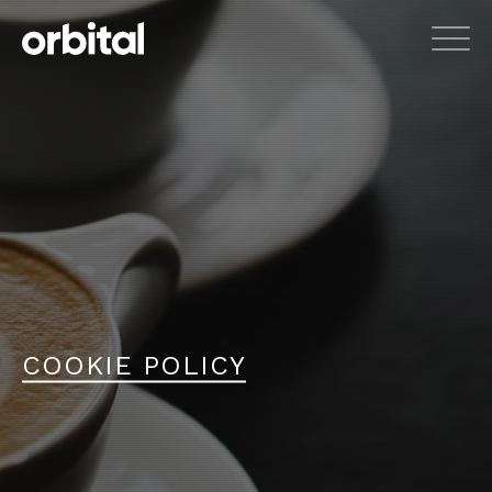
COOKIE POLICY